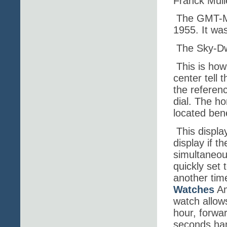
Franck Mull
The GMT-Ma
1955. It wa
The Sky-Dw
This is how
center tell 
the referenc
dial. The ho
located ben
This displ
display if t
simultaneou
quickly set t
another tim
Watches
Am
watch allow
hour, forwa
seconds han