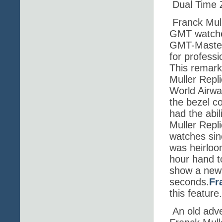
Dual Time 
Franck Mull
GMT watches
GMT-Master 
for professi
This remark
Muller Repl
World Airwa
the bezel co
had the abil
Muller Repl
watches sin
was heirloom
hour hand t
show a new 
seconds.
Fr
this feature.
An old adve