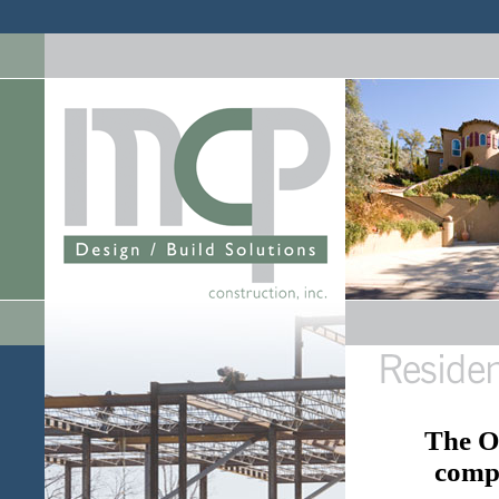
The Oy
comp