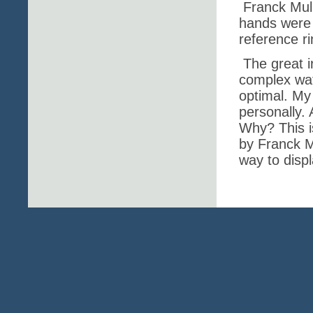
Franck Mull
hands were 
reference ri
The great i
complex watc
optimal. My 
personally. 
Why? This i
by Franck M
way to disp