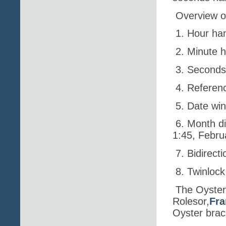
Overview o
1. Hour ha
2. Minute 
3. Second
4. Referenc
5. Date wi
6. Month d
1:45, Februa
7. Bidirect
8. Twinloc
The Oyster
Rolesor,
Fra
Oyster brace